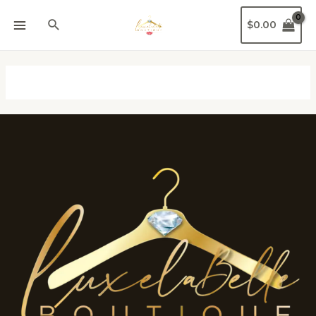
$
0.00