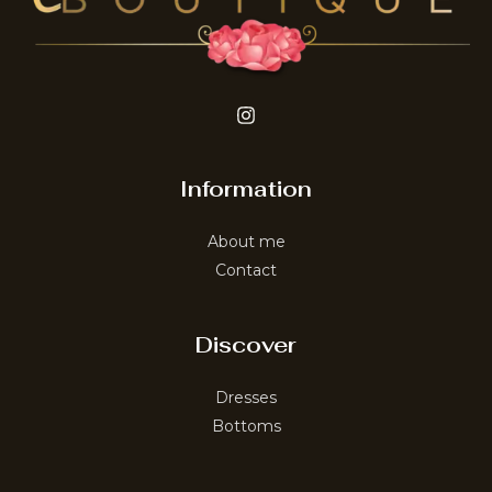
Information
About me
Contact
Discover
Dresses
Bottoms