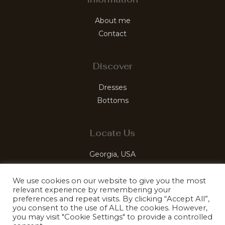
About me
Contact
Discover
Dresses
Bottoms
Locate Us
Georgia, USA
luxelabelleco@gmail.com
We use cookies on our website to give you the most
relevant experience by remembering your
preferences and repeat visits. By clicking “Accept All”,
you consent to the use of ALL the cookies. However,
you may visit "Cookie Settings" to provide a controlled
© 2026 LuxeLabelle. Mastered by Kefiro Sites