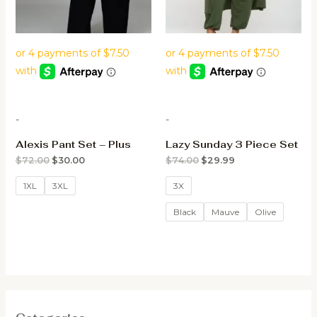
-
-
Alexis Pant Set – Plus
Lazy Sunday 3 Piece Set
$
72.00
$
30.00
$
74.00
$
29.99
1XL
3XL
3X
Black
Mauve
Olive