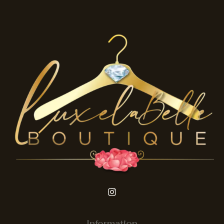
Information