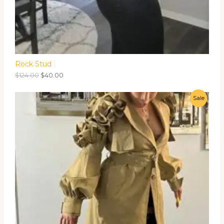
Rock Stud
$
124.00
$
40.00
Sale