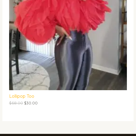
Lollipop Too
$
68.00
$
30.00