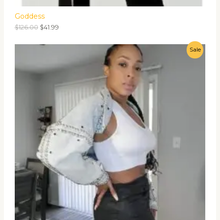
Goddess
$
126.00
$
41.99
Sale