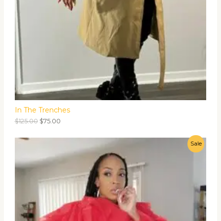
In The Trenches
$
125.00
$
75.00
Sale