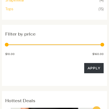
Shapewear
(4)
Tops
(15)
Filter by price
$10.00
$160.00
APPLY
Hottest Deals