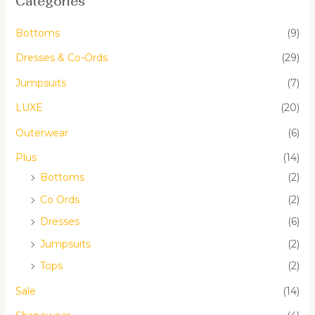
Categories
Bottoms
(9)
Dresses & Co-Ords
(29)
Jumpsuits
(7)
LUXE
(20)
Outerwear
(6)
Plus
(14)
Bottoms
(2)
Co Ords
(2)
Dresses
(6)
Jumpsuits
(2)
Tops
(2)
Sale
(14)