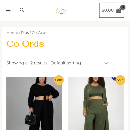
$
0.00
Home
/
Plus
/ Co Ords
Co Ords
Showing all 2 results
Sale!
Sale!