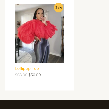
Sale
Lollipop Too
$
68.00
$
30.00