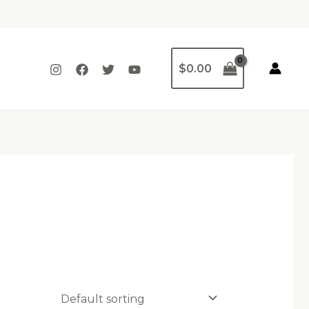
$
0.00