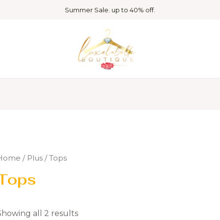
Summer Sale. up to 40% off.
Home
/
Plus
/ Tops
Tops
Showing all 2 results