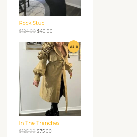
Rock Stud
$
124.00
$
40.00
Sale
In The Trenches
$
125.00
$
75.00