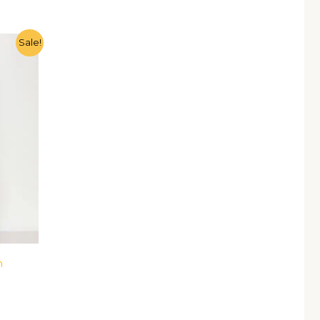
Sale!