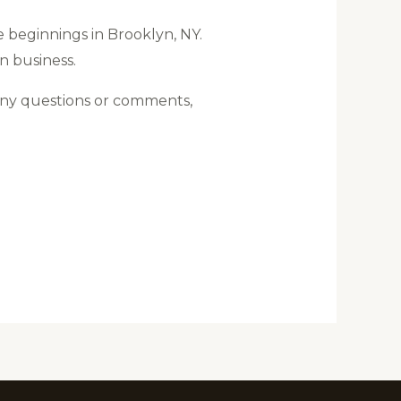
 beginnings in Brooklyn, NY.
wn business.
any questions or comments,