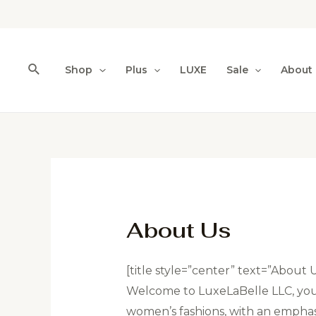
Shop
Plus
LUXE
Sale
About
About Us
[title style=”center” text=”About 
Welcome to LuxeLaBelle LLC, your
women’s fashions, with an emphasis