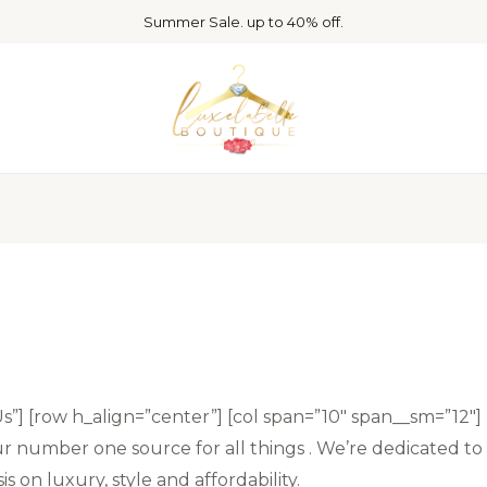
Summer Sale. up to 40% off.
Us”] [row h_align=”center”] [col span=”10″ span__sm=”12″]
 number one source for all things . We’re dedicated to 
 on luxury, style and affordability.