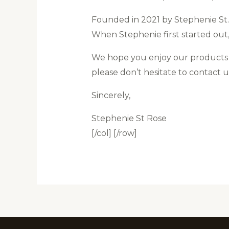
Founded in 2021 by Stephenie St.
When Stephenie first started out, 
We hope you enjoy our products a
please don’t hesitate to contact u
Sincerely,
Stephenie St Rose
[/col] [/row]