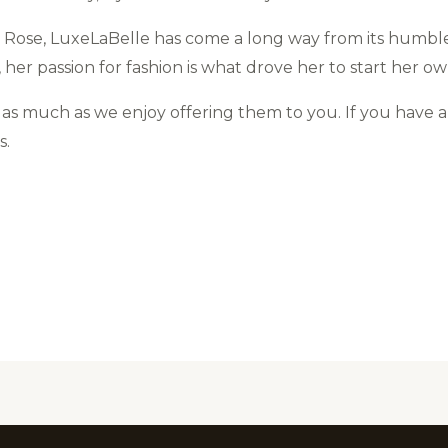
 Rose, LuxeLaBelle has come a long way from its humble
her passion for fashion is what drove her to start her o
s much as we enjoy offering them to you. If you have 
s.