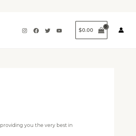
$
0.00
providing you the very best in