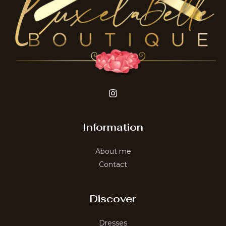
Information
About me
Contact
Discover
Dresses