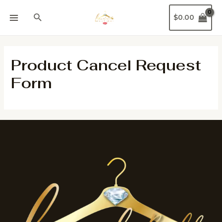
$
0.00
Product Cancel Request
Form