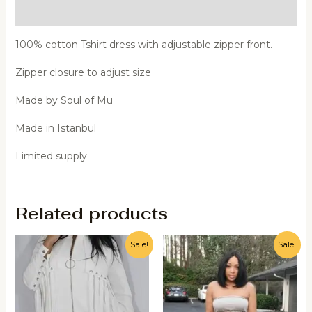
Additional information
100% cotton Tshirt dress with adjustable zipper front.
Zipper closure to adjust size
Made by Soul of Mu
Made in Istanbul
Limited supply
Related products
Sale!
Sale!