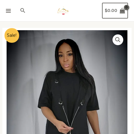
$
0.00
Sale!