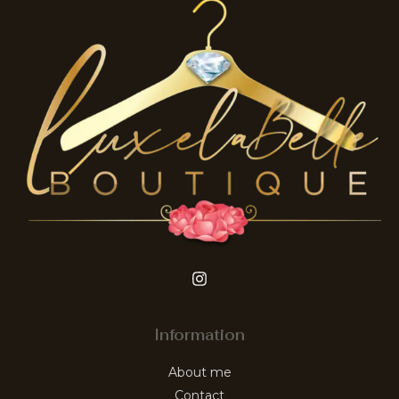
Information
About me
Contact