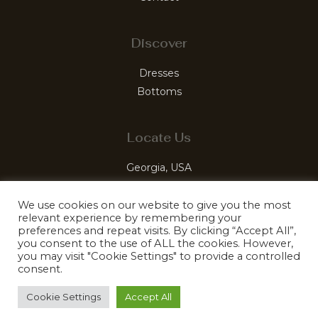
Discover
Dresses
Bottoms
Locate Us
Georgia, USA
luxelabelleco@gmail.com
We use cookies on our website to give you the most
relevant experience by remembering your
preferences and repeat visits. By clicking “Accept All”,
you consent to the use of ALL the cookies. However,
you may visit "Cookie Settings" to provide a controlled
© 2026 LuxeLabelle. Mastered by Kefiro Sites
consent.
Cookie Settings
Accept All