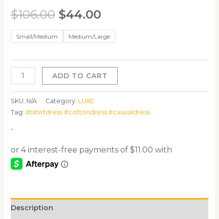
$
106.00
$
44.00
Small/Medium
Medium/Large
ADD TO CART
SKU:
N/A
Category:
LUXE
Tag:
#tshirtdress #cottondress #casualdress
-
Description