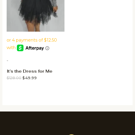
-
It’s the Dress for Me
$
128.00
$
49.99