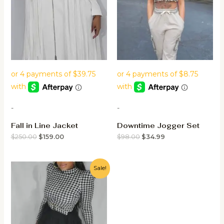
-
-
Fall in Line Jacket
Downtime Jogger Set
$
250.00
$
159.00
$
98.00
$
34.99
Sale!