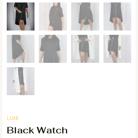
LUXE
Black Watch