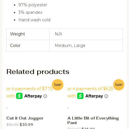
97% polyester
3% spandex
Hand wash cold
Weight
N/A
Color
Medium, Large
Related products
Sale!
Sale!
-
-
Cut it Out Jogger
A Little Bit of Everything
Pant
$
74.00
$
30.99