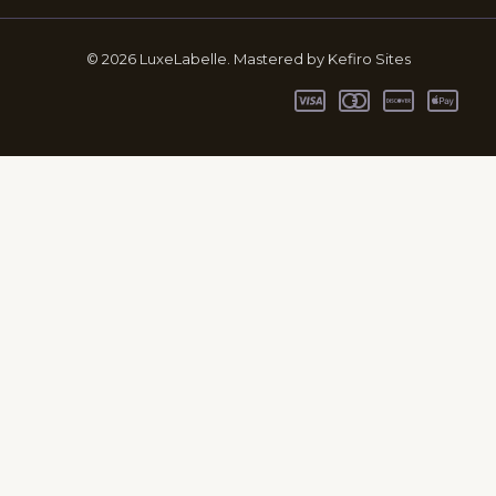
© 2026 LuxeLabelle. Mastered by Kefiro Sites