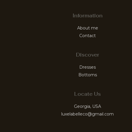
Information
About me
Contact
Discover
Dresses
Bottoms
Locate Us
Georgia, USA
luxelabelleco@gmail.com