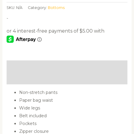
SKU:
N/A
Category:
Bottoms
-
Description
Additional information
Non-stretch pants
Paper bag waist
Wide legs
Belt included
Pockets
Zipper closure