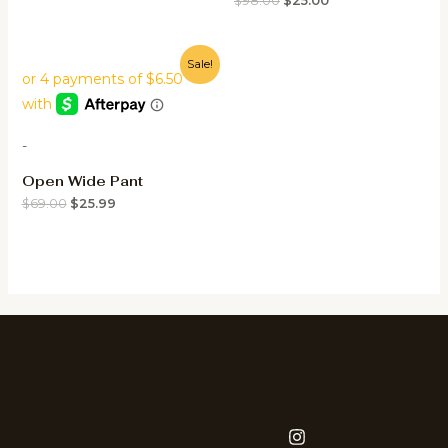
$
98.00
$
25.00
Sale!
-
Open Wide Pant
$
69.00
$
25.99