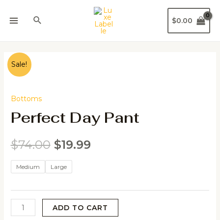
$
0.00
Sale!
Bottoms
Perfect Day Pant
$
74.00
$
19.99
Medium
Large
ADD TO CART